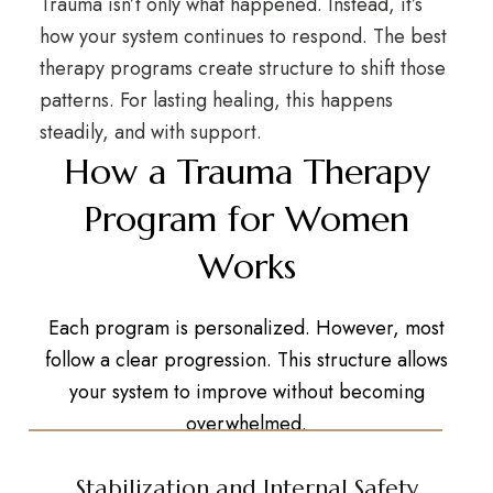
Trauma isn’t only what happened. Instead, it’s
how your system continues to respond. The best
therapy programs create structure to shift those
patterns. For lasting healing, this happens
steadily, and with support.
How a Trauma Therapy
Program for Women
Works
Each program is personalized. However, most
follow a clear progression. This structure allows
your system to improve without becoming
overwhelmed.
Stabilization and Internal Safety