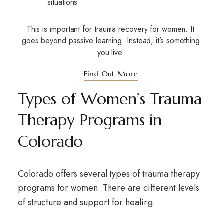
situations
This is important for trauma recovery for women. It
goes beyond passive learning. Instead, it’s something
you live.
Find Out More
Types of Women’s Trauma
Therapy Programs in
Colorado
Colorado offers several types of trauma therapy
programs for women. There are different levels
of structure and support for healing.