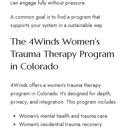
can engage fully without pressure.
A common goal is to find a program that
supports your system in a sustainable way.
The 4Winds Women’s
Trauma Therapy Program
in Colorado
4Winds offers a women’s trauma therapy
program in Colorado. It’s designed for depth,
privacy, and integration. This program includes:
Women’s mental health and trauma care
Women’s residential trauma recovery