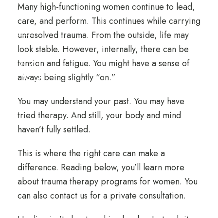
Many high-functioning women continue to lead,
care, and perform. This continues while carrying
unresolved trauma. From the outside, life may
look stable. However, internally, there can be
tension and fatigue. You might have a sense of
always being slightly “on.”
You may understand your past. You may have
tried therapy. And still, your body and mind
haven’t fully settled.
This is where the right care can make a
difference. Reading below, you’ll learn more
about trauma therapy programs for women. You
can also
contact us for a private consultation
.