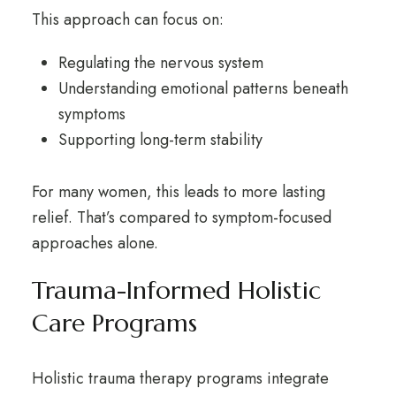
This approach can focus on:
Regulating the nervous system
Understanding emotional patterns beneath
symptoms
Supporting long-term stability
For many women, this leads to more lasting
relief. That’s compared to symptom-focused
approaches alone.
Trauma-Informed Holistic
Care Programs
Holistic trauma therapy
programs integrate