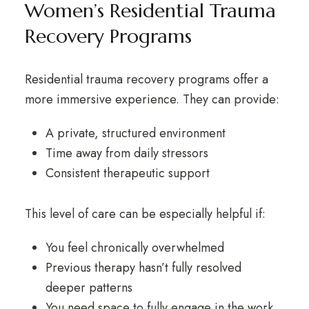
Women’s Residential Trauma
Recovery Programs
Residential trauma recovery programs
offer a
more immersive experience. They can provide:
A private, structured environment
Time away from daily stressors
Consistent therapeutic support
This level of care can be especially helpful if:
You feel chronically overwhelmed
Previous therapy hasn’t fully resolved
deeper patterns
You need space to fully engage in the work