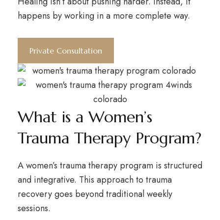
Healing isn’t about pushing harder. Instead, it
happens by working in a more complete way.
Private Consultation
What is a Women’s
Trauma Therapy Program?
A women’s trauma therapy program is structured
and integrative. This approach to trauma
recovery goes beyond traditional weekly
sessions.