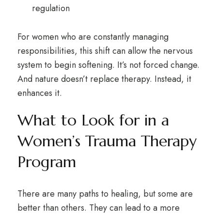
regulation
For women who are constantly managing
responsibilities, this shift can allow the nervous
system to begin softening. It’s not forced change.
And nature doesn’t replace therapy. Instead, it
enhances it.
What to Look for in a
Women’s Trauma Therapy
Program
There are many paths to healing, but some are
better than others. They can lead to a more