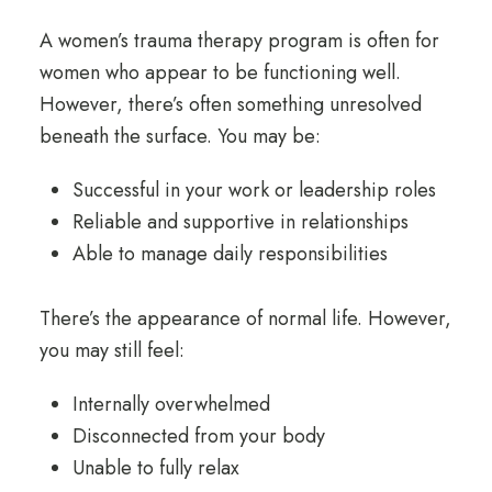
A women’s trauma therapy program is often for
women who appear to be functioning well.
However, there’s often something unresolved
beneath the surface. You may be:
Successful in your work or leadership roles
Reliable and supportive in relationships
Able to manage daily responsibilities
There’s the appearance of normal life. However,
you may still feel:
Internally overwhelmed
Disconnected from your body
Unable to fully relax