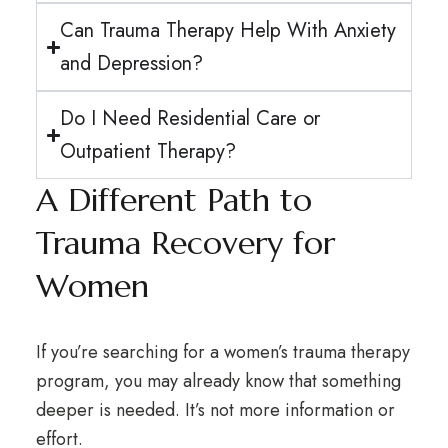
Can Trauma Therapy Help With Anxiety
and Depression?
Do I Need Residential Care or
Outpatient Therapy?
A Different Path to
Trauma Recovery for
Women
If you’re searching for a women’s trauma therapy
program, you may already know that something
deeper is needed. It’s not more information or
effort.