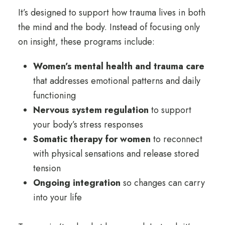
It’s designed to support how trauma lives in both
the mind and the body. Instead of focusing only
on insight, these programs include:
Women’s mental health and trauma care
that addresses emotional patterns and daily
functioning
Nervous system regulation
to support
your body’s stress responses
Somatic therapy for women
to reconnect
with physical sensations and release stored
tension
Ongoing integration
so changes can carry
into your life