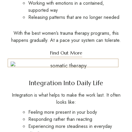
Working with emotions in a contained,
supported way
Releasing patterns that are no longer needed
With the best women’s trauma therapy programs, this
happens gradually. At a pace your system can tolerate.
Find Out More
Integration Into Daily Life
Integration is what helps to make the work last. It often
looks like:
Feeling more present in your body
Responding rather than reacting
Experiencing more steadiness in everyday