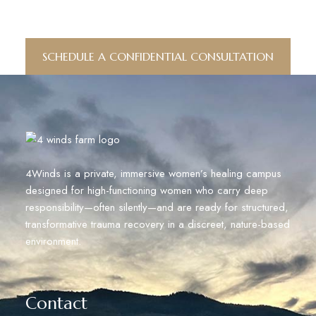
Conversation.
SCHEDULE A CONFIDENTIAL CONSULTATION
4Winds is a private, immersive women’s healing campus
designed for high-functioning women who carry deep
responsibility—often silently—and are ready for structured,
transformative trauma recovery in a discreet, nature-based
environment.
Contact