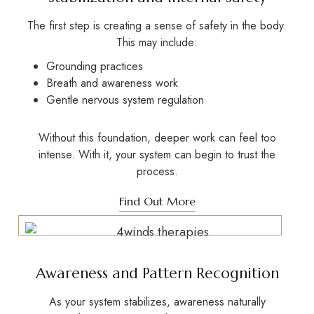
The first step is creating a
sense of safety
in the body.
This may include:
Grounding practices
Breath and awareness work
Gentle nervous system regulation
Without this foundation, deeper work can feel too
intense. With it, your system can begin to trust the
process.
Find Out More
Awareness and Pattern Recognition
As your system stabilizes, awareness naturally