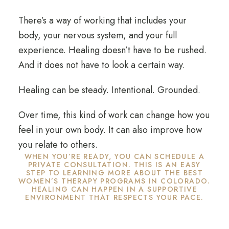
There’s a way of working that includes your
body, your nervous system, and your full
experience. Healing doesn’t have to be rushed.
And it does not have to look a certain way.
Healing can be steady. Intentional. Grounded.
Over time, this kind of work can change how you
feel in your own body. It can also improve how
you relate to others.
WHEN YOU’RE READY, YOU CAN SCHEDULE A
PRIVATE CONSULTATION. THIS IS AN EASY
STEP TO LEARNING MORE ABOUT THE BEST
WOMEN’S THERAPY PROGRAMS IN COLORADO.
HEALING CAN HAPPEN IN A SUPPORTIVE
ENVIRONMENT THAT RESPECTS YOUR PACE.
Begin with a Confidential