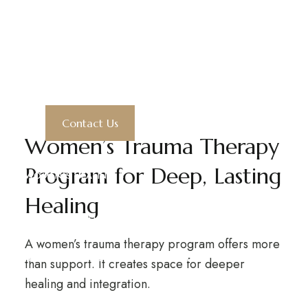
Women's
Trauma Therapy
GLENWOOD SPRINGS, CO
P: 970-279-1114
Program
E:
ADMISSIONS@4WINDS.FARM
Contact Us
Women’s Trauma Therapy
Program for Deep, Lasting
WOMEN’S HEALING
expand child menu
Healing
WOMEN’S WELLNESS RETREATS
expand child menu
A women’s trauma therapy program offers more
HEALING THERAPIES
THE CAMPUS
than support. It creates space for deeper
expand child menu
healing and integration.
OUR TEAM
PARTNERS
GIVE
CONTACT