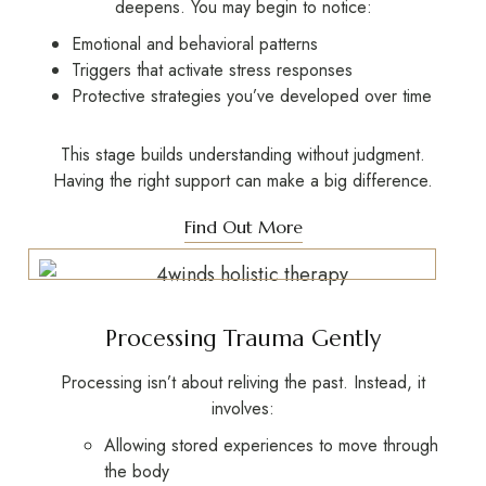
deepens. You may begin to notice:
Emotional and behavioral patterns
Triggers that activate stress responses
Protective strategies you’ve developed over time
This stage builds understanding without judgment.
Having the right support can make a big difference.
Find Out More
Processing Trauma Gently
Processing isn’t about reliving the past. Instead, it
involves:
Allowing stored experiences to move through
the body