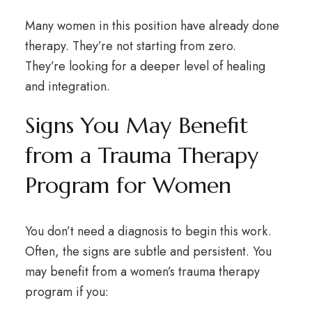
Many women in this position have already done
therapy. They’re not starting from zero.
They’re looking for a deeper level of healing
and integration.
Signs You May Benefit
from a Trauma Therapy
Program for Women
You don’t need a diagnosis to begin this work.
Often, the signs are subtle and persistent. You
may benefit from a women’s trauma therapy
program if you: