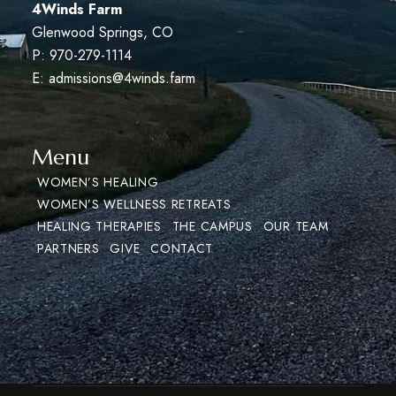
4Winds Farm
Glenwood Springs, CO
P: 970-279-1114
E:
admissions@4winds.farm
Menu
WOMEN’S HEALING
WOMEN’S WELLNESS RETREATS
HEALING THERAPIES
THE CAMPUS
OUR TEAM
PARTNERS
GIVE
CONTACT