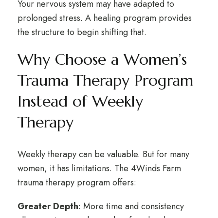
Your nervous system may have adapted to
prolonged stress. A healing program provides
the structure to begin shifting that.
Why Choose a Women’s
Trauma Therapy Program
Instead of Weekly
Therapy
Weekly therapy can be valuable. But for many
women, it has limitations. The 4Winds Farm
trauma therapy program offers:
Greater Depth
: More time and consistency