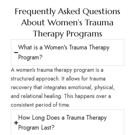
Frequently Asked Questions
About Women’s Trauma
Therapy Programs
What is a Women's Trauma Therapy
Program?
A women’s trauma therapy program is a
structured approach. It allows for trauma
recovery that integrates emotional, physical,
and relational healing. This happens over a
consistent period of time.
How Long Does a Trauma Therapy
Program Last?