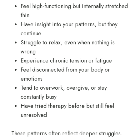
Feel high-functioning but internally stretched
thin
Have insight into your patterns, but they
continue
Struggle to relax, even when nothing is
wrong
Experience chronic tension or fatigue
Feel disconnected from your body or
emotions
Tend to overwork, overgive, or stay
constantly busy
Have tried therapy before but still feel
unresolved
These patterns often reflect deeper struggles.