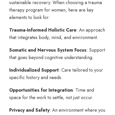
sustainable recovery. When choosing a trauma
therapy program for women, here are key
elements to look for:
Trauma-Informed Holistic Care
: An approach
that integrates body, mind, and environment.
Somatic and Nervous System Focus
:
Support
that goes beyond cognitive understanding.
Individualized Support
: Care tailored to your
specific history and needs.
Opportunities for Integration
: Time and
space for the work to settle, not just occur.
Privacy and Safety
: An environment where you