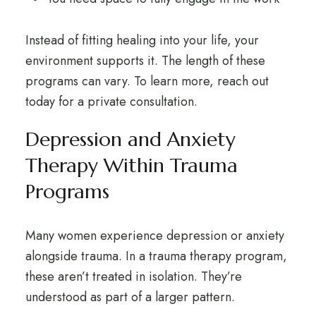
Instead of fitting healing into your life, your
environment supports it. The length of these
programs can vary. To learn more,
reach out
today for a private consultation
.
Depression and Anxiety
Therapy Within Trauma
Programs
Many women experience
depression or anxiety
alongside trauma. In a trauma therapy program,
these aren’t treated in isolation. They’re
understood as part of a larger pattern.