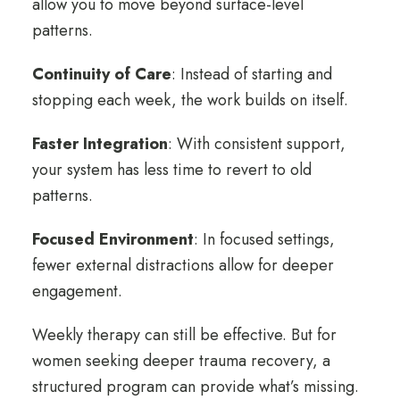
allow you to move beyond surface-level
patterns.
Continuity of Care
: Instead of starting and
stopping each week, the work builds on itself.
Faster Integration
:
With consistent support,
your system has less time to revert to old
patterns.
Focused Environment
:
In focused settings,
fewer external distractions allow for deeper
engagement.
Weekly therapy can still be effective. But for
women seeking deeper trauma recovery, a
structured program can provide what’s missing.