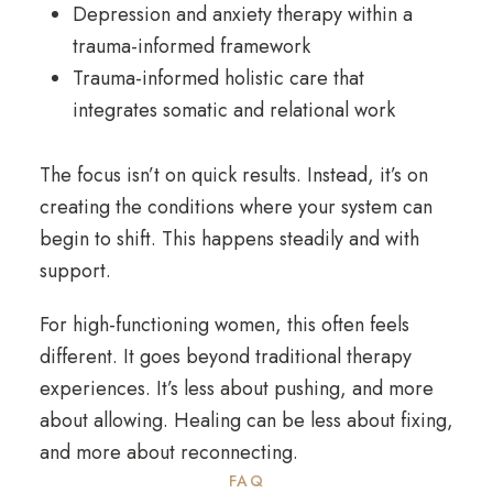
Depression and anxiety therapy
within a
trauma-informed framework
Trauma-informed holistic care
that
integrates somatic and relational work
The focus isn’t on quick results. Instead, it’s on
creating the conditions where your system can
begin to shift. This happens steadily and with
support.
For high-functioning women, this often feels
different. It goes beyond traditional therapy
experiences. It’s less about pushing, and more
about allowing. Healing can be less about fixing,
and more about reconnecting.
FAQ