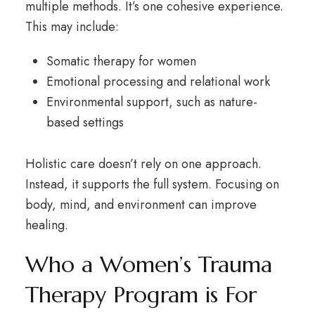
multiple methods. It’s one cohesive experience.
This may include:
Somatic therapy for women
Emotional processing and relational work
Environmental support, such as nature-
based settings
Holistic care doesn’t rely on one approach.
Instead, it supports the full system. Focusing on
body, mind, and environment can improve
healing.
Who a Women’s Trauma
Therapy Program is For