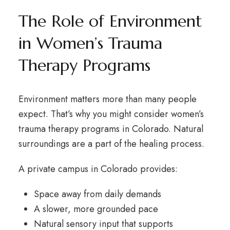
The Role of Environment
in Women’s Trauma
Therapy Programs
Environment matters more than many people
expect. That’s why you might consider women’s
trauma therapy programs in Colorado. Natural
surroundings are a part of the healing process.
A private campus in Colorado provides:
Space away from daily demands
A slower, more grounded pace
Natural sensory input that supports