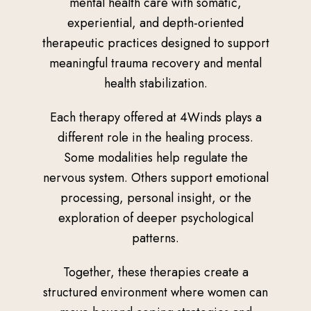
mental health care with somatic,
experiential, and depth-oriented
therapeutic practices designed to support
meaningful trauma recovery and mental
health stabilization.
Each therapy offered at 4Winds plays a
different role in the healing process.
Some modalities help regulate the
nervous system. Others support emotional
processing, personal insight, or the
exploration of deeper psychological
patterns.
Together, these therapies create a
structured environment where women can