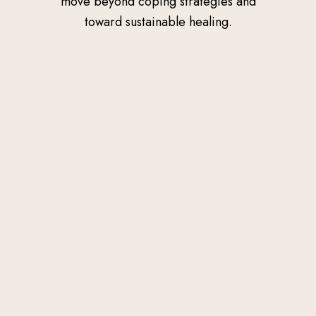
move beyond coping strategies and
toward sustainable healing.