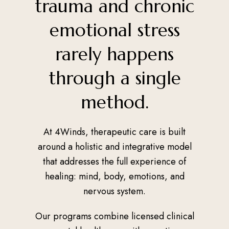
trauma and chronic
emotional stress
rarely happens
through a single
method.
At 4Winds, therapeutic care is built
around a holistic and integrative model
that addresses the full experience of
healing: mind, body, emotions, and
nervous system.
Our programs combine licensed clinical