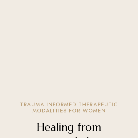
TRAUMA-INFORMED THERAPEUTIC
MODALITIES FOR WOMEN
Healing from