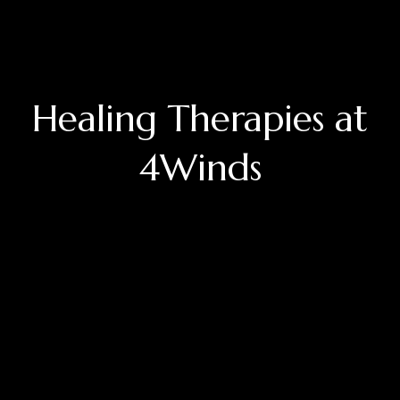
Healing Therapies at
4Winds