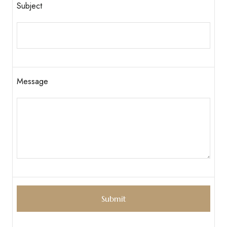
Subject
Message