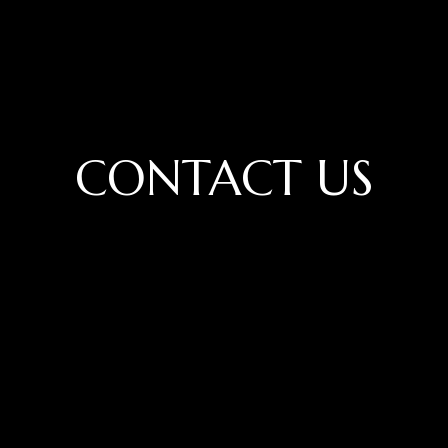
CONTACT US