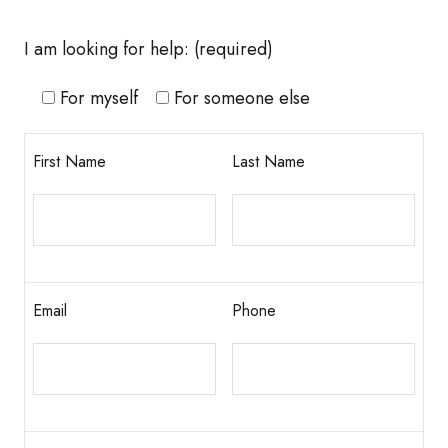
I am looking for help:
(required)
For myself
For someone else
First Name
Last Name
Email
Phone