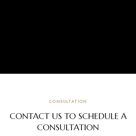
CONSULTATION
CONTACT US TO SCHEDULE A
CONSULTATION