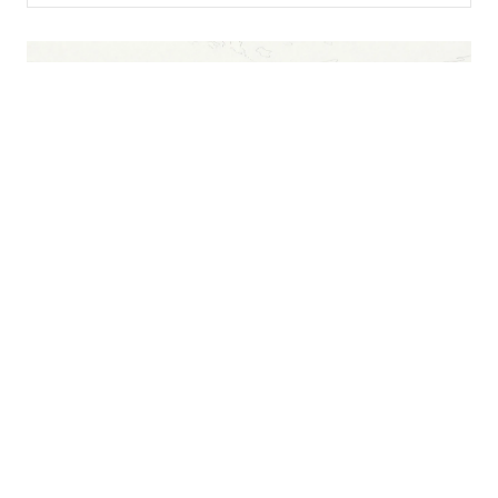
CONTACT INFO
REACH OUT
Glenwood Springs, CO
Telephone:
970-279-1114
Email:
admissions@4winds.farm