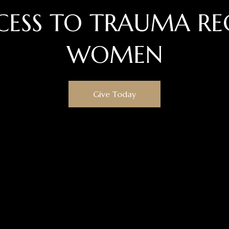
CESS TO TRAUMA RE
WOMEN
Give Today