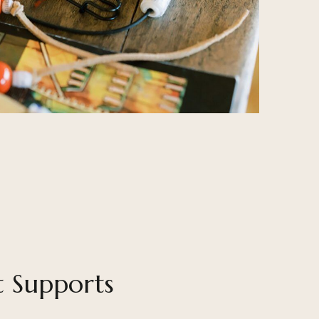
t Supports