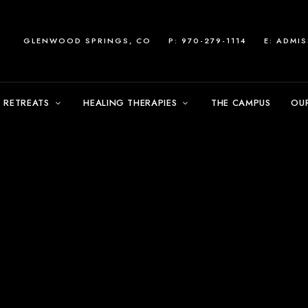
GLENWOOD SPRINGS, CO
P: 970-279-1114
E:
ADMI
 RETREATS
HEALING THERAPIES
THE CAMPUS
OU