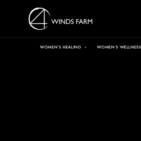
WOMEN’S HEALING
WOMEN’S WELLNESS