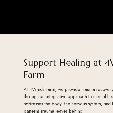
Support Healing at 4
Farm
At 4Winds Farm, we provide trauma recover
through an integrative approach to mental hea
addresses the body, the nervous system, and
patterns trauma leaves behind.