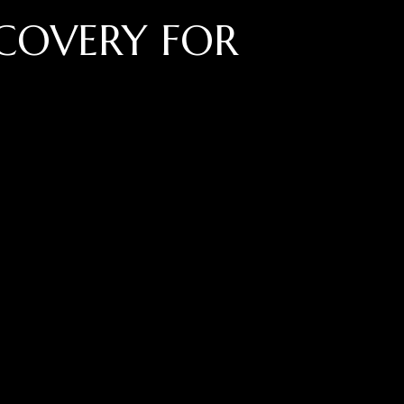
COVERY FOR