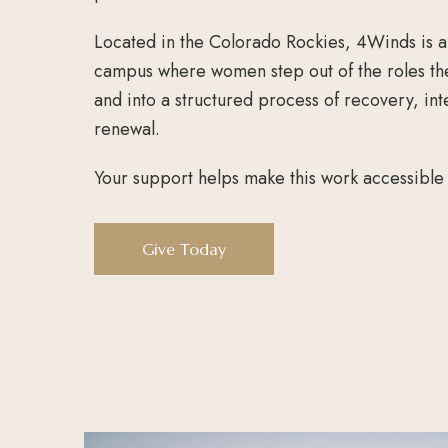
Located in the Colorado Rockies, 4Winds is a
campus where women step out of the roles th
and into a structured process of recovery, int
renewal.
Your support helps make this work accessibl
Give Today