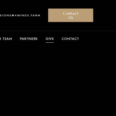
Contact
SSIONS@4WINDS.FARM
Us
R TEAM
PARTNERS
GIVE
CONTACT