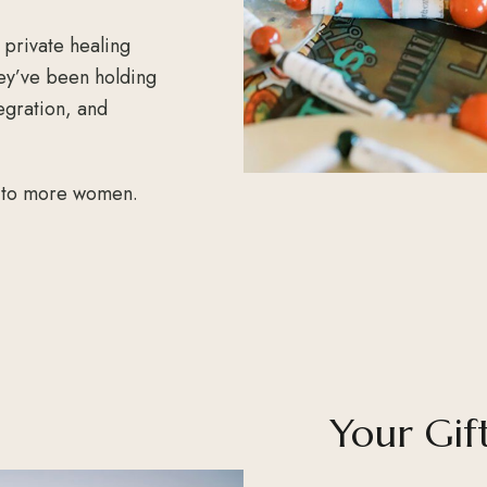
 private healing
ey’ve been holding
egration, and
e to more women.
Your Gif