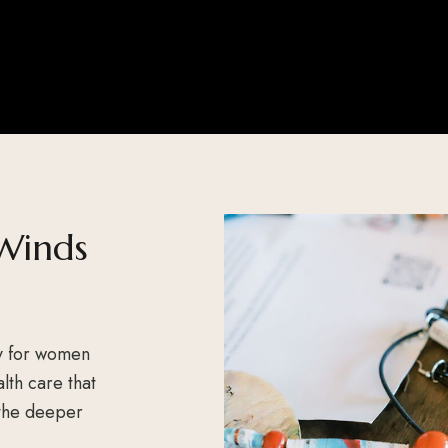
Winds
y for women
lth care that
 the deeper