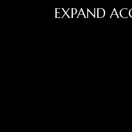
EXPAND AC