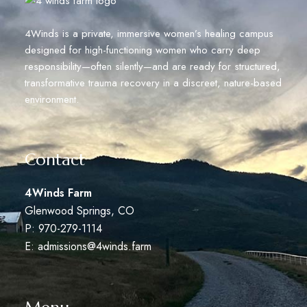
4Winds is a private, immersive women’s healing campus
designed for high-functioning women who carry deep
responsibility—often silently—and are ready for structured,
transformative trauma recovery in a discreet, nature-based
environment.
Contact
4Winds Farm
Glenwood Springs, CO
P: 970-279-1114
E:
admissions@4winds.farm