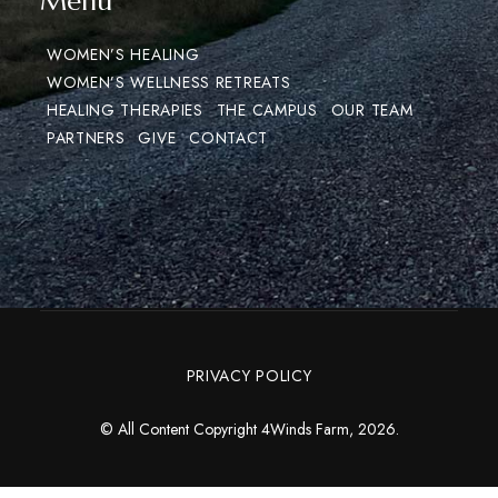
Menu
WOMEN’S HEALING
WOMEN’S WELLNESS RETREATS
HEALING THERAPIES
THE CAMPUS
OUR TEAM
PARTNERS
GIVE
CONTACT
PRIVACY POLICY
© All Content Copyright 4Winds Farm, 2026.