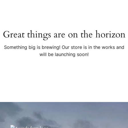
Great things are on the horizon
Something big is brewing! Our store is in the works and
will be launching soon!